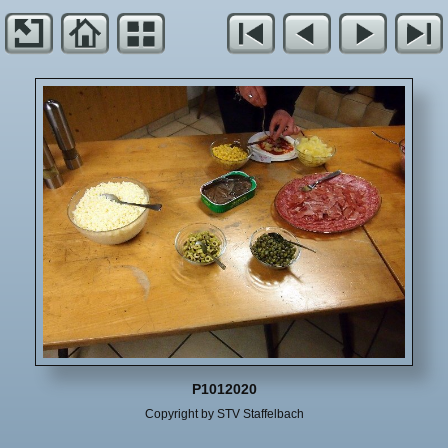
P1012020
Copyright by STV Staffelbach